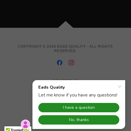
COPYRIGHT © 2026 EADS QUALITY - ALL RIGHTS
RESERVED.
POWERED BY
Job / Service Order
Employment Application