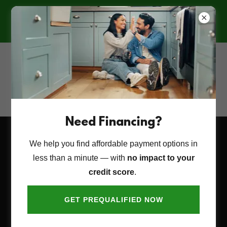
🍁 FALL INTO FALL!
10% OFF YOUR ENTIRE PROJECT —
COUNTERTOPS, CABINETS, AND
MORE!
(928) 715-0249
Need Financing?
We help you find affordable payment options in
Project & Service Request
less than a minute — with
no impact to your
Form
credit score
.
GET PREQUALIFIED NOW