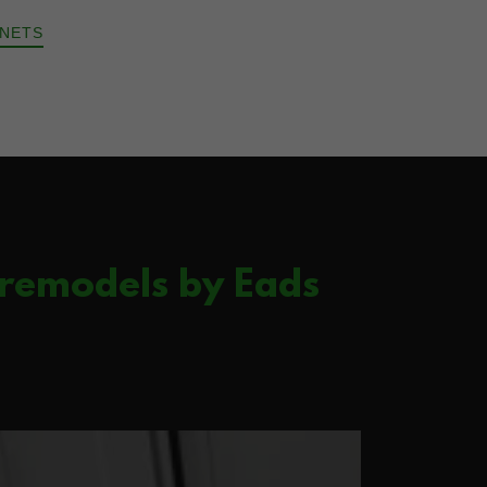
INETS
 remodels by Eads