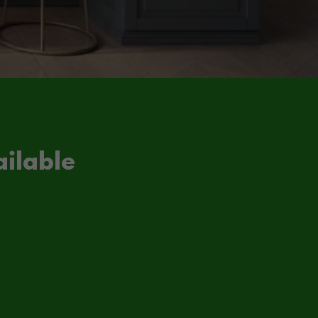
ilable