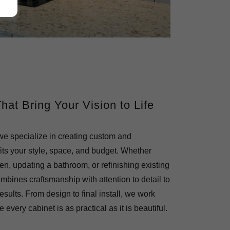
at Bring Your Vision to Life
 we specialize in creating custom and
fits your style, space, and budget. Whether
en, updating a bathroom, or refinishing existing
mbines craftsmanship with attention to detail to
results. From design to final install, we work
 every cabinet is as practical as it is beautiful.