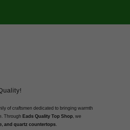
uality!
mily of craftsmen dedicated to bringing warmth
e.
Through
Eads Quality Top Shop
, we
le, and quartz countertops
.