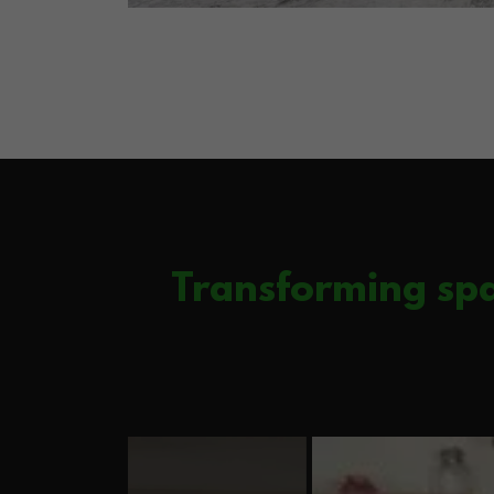
Transforming spa