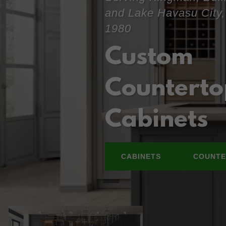
and Lake Havasu City,
1980
Custom
Counterto
Cabinets
CABINETS
COUNTE