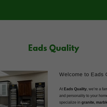
Eads Quality
Welcome to Eads Q
At
Eads Quality
, we’re a fa
and personality to your hom
specialize in
granite, marb