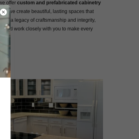
 we offer
custom and prefabricated cabinetry
ther, we create beautiful, lasting spaces that
ilt on a legacy of craftsmanship and integrity,
ity and work closely with you to make every
ORY