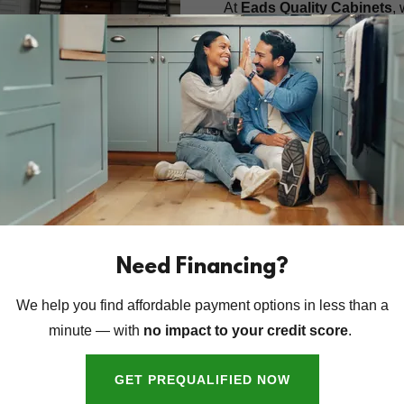
At
Eads Quality Cabinets
,
tailored to your vision. Toge
reflect your unique style. Bu
we blend tradition with qual
room feel like home.
LEARN ABOUT OUR HIST
emium Stone
Need Financing?
We help you find affordable payment options in less than a
hen and bath to life with
minute — with
no impact to your credit score
.
aces. Whether you're after
our expert team handles
GET PREQUALIFIED NOW
installation—with precision