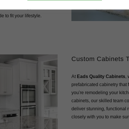
f craftsmanship, we deliver
 to fit your lifestyle.
Custom Cabinets Th
At
Eads Quality Cabinets
,
prefabricated cabinetry that 
you're remodeling your kitch
cabinets, our skilled team co
deliver stunning, functional 
closely with you to make sure