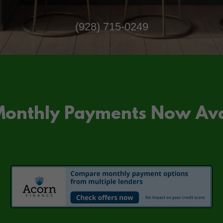
(928) 715-0249
Monthly Payments Now Ava