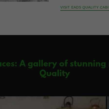
VISIT EADS QUALITY CAB
ces: A gallery of stunning
Quality