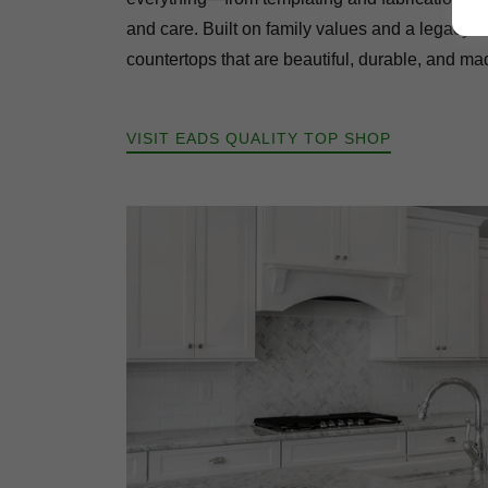
and care. Built on family values and a legacy o
countertops that are beautiful, durable, and made
VISIT EADS QUALITY TOP SHOP