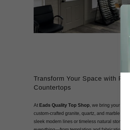
Transform Your Space with Pr
Countertops
At
Eads Quality Top Shop
, we bring your kitc
custom-crafted granite, quartz, and marble surf
sleek modern lines or timeless natural stone, 
everything—from templating and fabrication to 