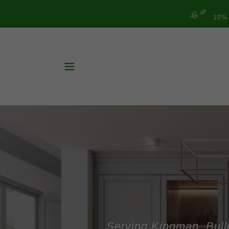
10%
Serving Kingman, Bull