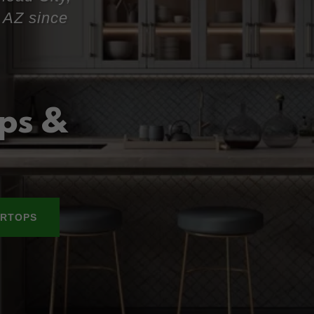
 AZ since
ps &
RTOPS