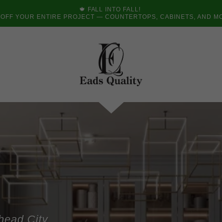
🍁 FALL INTO FALL!
 OFF YOUR ENTIRE PROJECT — COUNTERTOPS, CABINETS, AND M
head City,